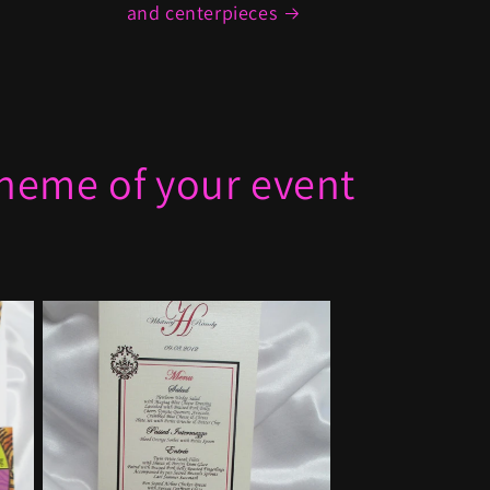
and centerpieces
 theme of your event