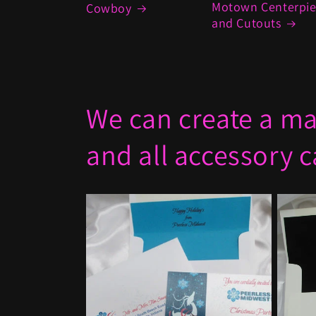
Motown Centerpi
Cowboy
and Cutouts
We can create a mat
and all accessory 