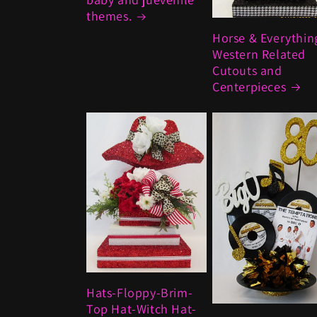
themes.
Horse & Everythin
Western Related
Cutouts and
Centerpieces
Hats-Floppy-Brim-
Top Hat-Witch Hat-