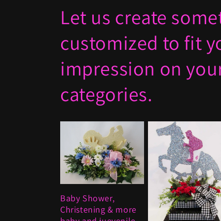
Let us create somet
customized to fit 
impression on your
categories.
Baby Shower,
Christening & more
baby and juevenile