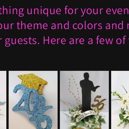
hing unique for your event
your theme and colors and
 guests. Here are a few of