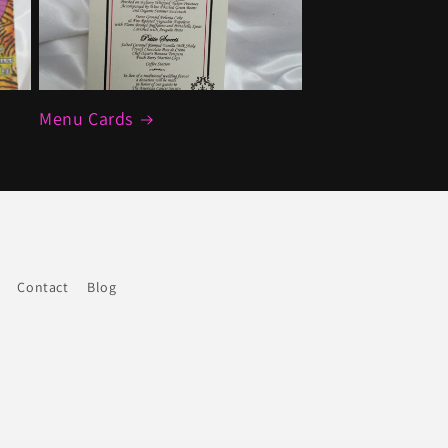
Menu Cards
Contact
Blog