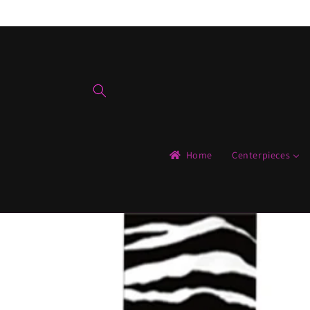
Skip to
content
Home
Centerpieces