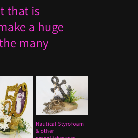
 that is
 make a huge
 the many
Nautical Styrofoam
& other
embellishments