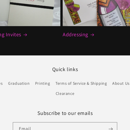
g Invites
Addressing
Quick links
es
Graduation
Printing
Terms of Service & Shipping
About Us
Clearance
Subscribe to our emails
Email