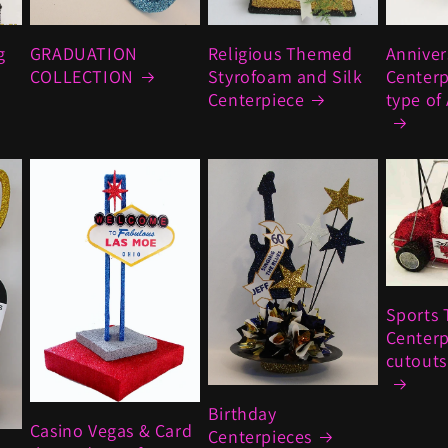
g
GRADUATION
Religious Themed
Anniver
COLLECTION
Styrofoam and Silk
Centerp
Centerpiece
type of
Sports 
Centerp
cutouts 
Birthday
Casino Vegas & Card
Centerpieces