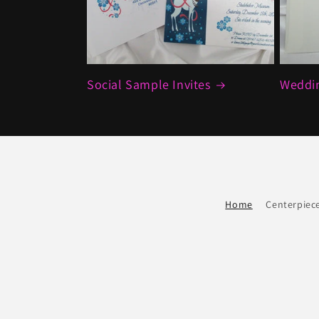
Social Sample Invites
Weddin
Home
Centerpiec