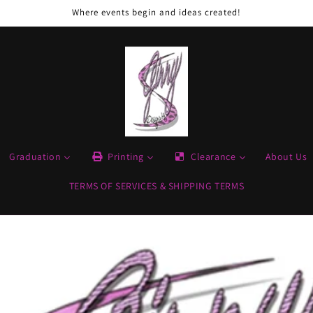
Where events begin and ideas created!
Graduation
Printing
Clearance
About Us
TERMS OF SERVICES & SHIPPING TERMS