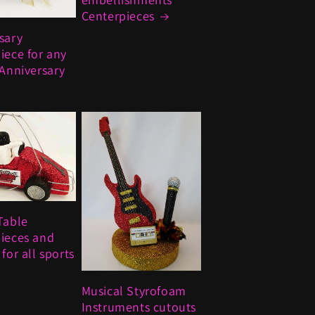
Centerpieces
sary
iece for any
 Anniversary
Table
ieces and
for all sports
Musical Styrofoam
Instruments cutouts