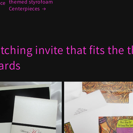
themed styrofoam
ece
Centerpieces
ching invite that fits the
cards